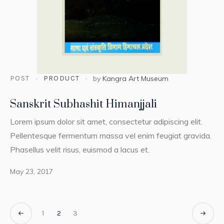
POST
PRODUCT
by
Kangra Art Museum
Sanskrit Subhashit Himanjjali
Lorem ipsum dolor sit amet, consectetur adipiscing elit.
Pellentesque fermentum massa vel enim feugiat gravida.
Phasellus velit risus, euismod a lacus et.
May 23, 2017
1
2
3