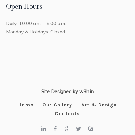
Open Hours
Daily: 10:00 a.m. – 5:00 p.m.
Monday & Holidays: Closed
Site Designed by w3h.in
Home
Our Gallery
Art & Design
Contacts