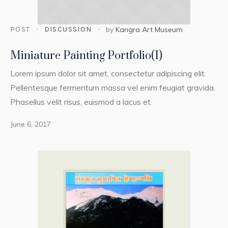
POST
DISCUSSION
by
Kangra Art Museum
Miniature Painting Portfolio(I)
Lorem ipsum dolor sit amet, consectetur adipiscing elit.
Pellentesque fermentum massa vel enim feugiat gravida.
Phasellus velit risus, euismod a lacus et.
June 6, 2017