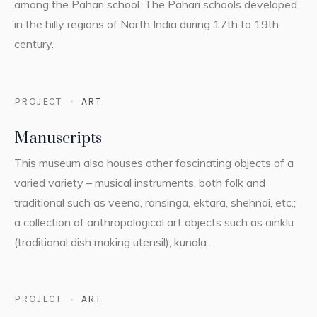
among the Pahari school. The Pahari schools developed
in the hilly regions of North India during 17th to 19th
century.
PROJECT
ART
Manuscripts
This museum also houses other fascinating objects of a
varied variety – musical instruments, both folk and
traditional such as veena, ransinga, ektara, shehnai, etc.;
a collection of anthropological art objects such as ainklu
(traditional dish making utensil), kunala .
PROJECT
ART