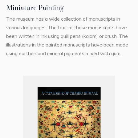
Miniature Painting
The museum has a wide collection of manuscripts in
various languages. The text of these manuscripts have
been written in ink using quill pens (kalam) or brush. The
illustrations in the painted manuscripts have been made
using earthen and mineral pigments mixed with gum.