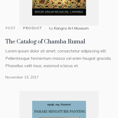
POST
PRODUCT
by
Kangra Art Museum
The Catalog of Chamba Rumal
Lorem ipsum dolor sit amet, consectetur adipiscing elit.
Pellentesque fermentum massa vel enim feugiat gravida.
Phasellus velit risus, euismod a lacus et.
November 15, 2017