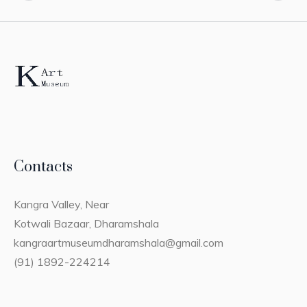
Contacts
Kangra Valley, Near
Kotwali Bazaar, Dharamshala
kangraartmuseumdharamshala@gmail.com
(91) 1892-224214