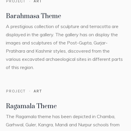
PROJECT
ART
Barahmasa Theme
A prestigious collection of sculpture and terracotta are
displayed in the gallery. The gallery has on display the
images and sculptures of the Post-Gupta, Gurjar-
Pratihara and Kashmir styles, discovered from the
various excavated archaeological sites in different parts
of this region.
PROJECT
ART
Ragamala Theme
The Ragamala theme has been depicted in Chamba,
Garhwal, Guler, Kangra, Mandi and Nurpur schools from