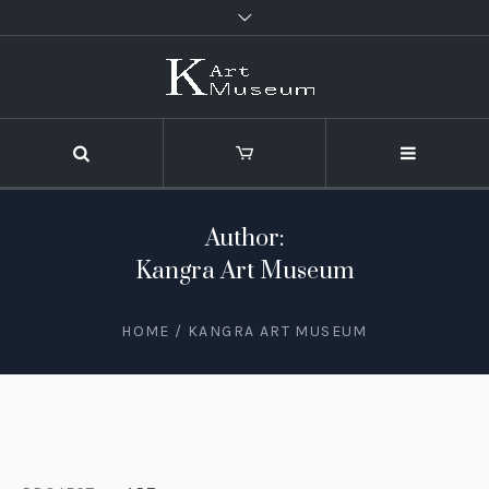
Author:
Kangra Art Museum
HOME
/
KANGRA ART MUSEUM