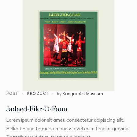
POST
PRODUCT
by
Kangra Art Museum
Jadeed-Fikr-O-Fann
Lorem ipsum dolor sit amet, consectetur adipiscing elit.
Pellentesque fermentum massa vel enim feugiat gravida.