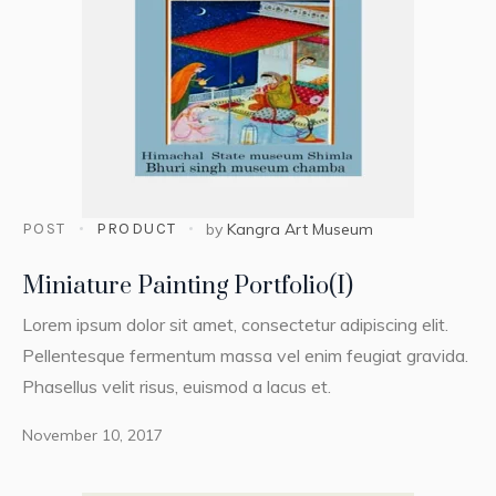
POST
PRODUCT
by
Kangra Art Museum
Miniature Painting Portfolio(I)
Lorem ipsum dolor sit amet, consectetur adipiscing elit.
Pellentesque fermentum massa vel enim feugiat gravida.
Phasellus velit risus, euismod a lacus et.
November 10, 2017