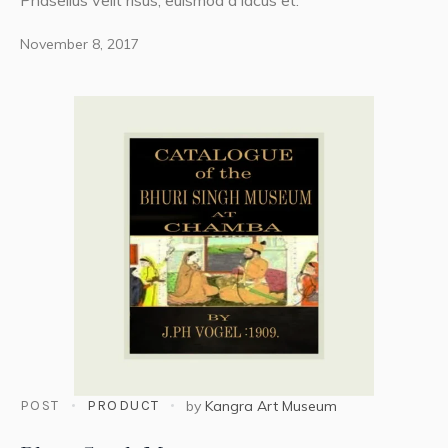
Phasellus velit risus, euismod a lacus et.
November 8, 2017
POST
PRODUCT
by
Kangra Art Museum