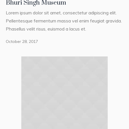
Bhuri Singh Museum
Lorem ipsum dolor sit amet, consectetur adipiscing elit.
Pellentesque fermentum massa vel enim feugiat gravida.
Phasellus velit risus, euismod a lacus et.
October 28, 2017