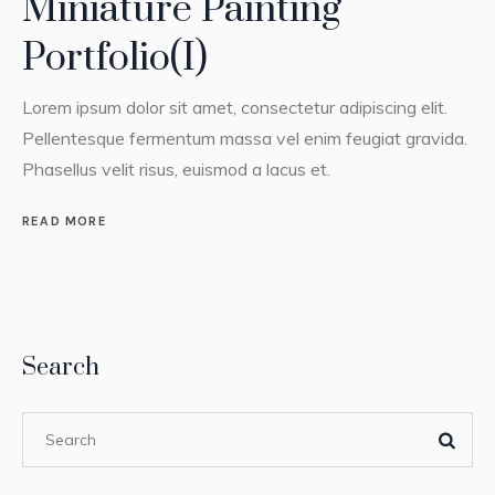
Miniature Painting
Portfolio(I)
Lorem ipsum dolor sit amet, consectetur adipiscing elit.
Pellentesque fermentum massa vel enim feugiat gravida.
Phasellus velit risus, euismod a lacus et.
READ MORE
Search