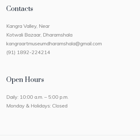
Contacts
Kangra Valley, Near
Kotwali Bazaar, Dharamshala
kangraartmuseumdharamshala@gmail.com
(91) 1892-224214
Open Hours
Daily: 10:00 a.m. – 5:00 p.m.
Monday & Holidays: Closed