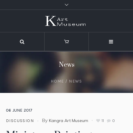
News
HOME
/
NEWS
06
JUNE
2017
By
Kangra Art Museum
11
0
DISCUSSION