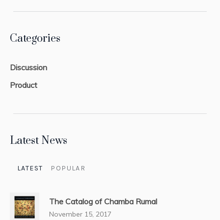
Categories
Discussion
Product
Latest News
LATEST
POPULAR
The Catalog of Chamba Rumal
November 15, 2017