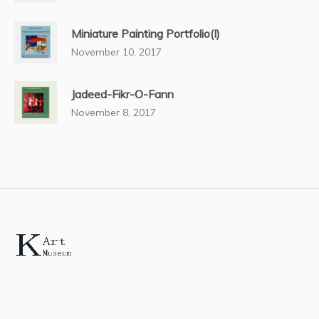
Miniature Painting Portfolio(I)
November 10, 2017
Jadeed-Fikr-O-Fann
November 8, 2017