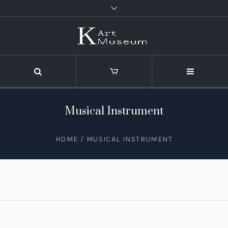
Musical Instrument
HOME
/
MUSICAL INSTRUMENT