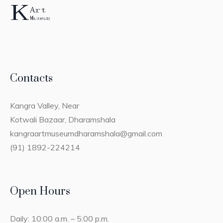
Contacts
Kangra Valley, Near
Kotwali Bazaar, Dharamshala
kangraartmuseumdharamshala@gmail.com
(91) 1892-224214
Open Hours
Daily: 10:00 a.m. – 5:00 p.m.