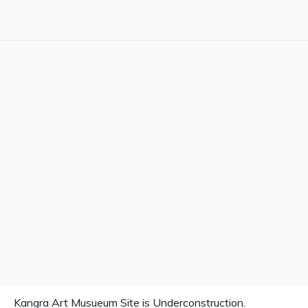
Kangra Art Musueum Site is Underconstruction.