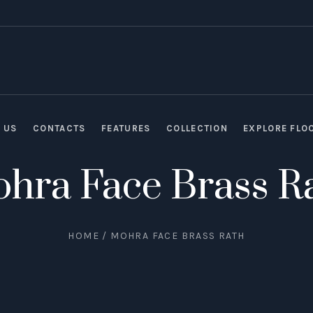
 US
CONTACTS
FEATURES
COLLECTION
EXPLORE FLO
hra Face Brass R
HOME
/
MOHRA FACE BRASS RATH