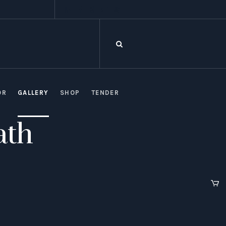
OR
GALLERY
SHOP
TENDER
ath