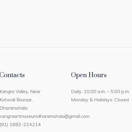
Contacts
Open Hours
Kangra Valley, Near
Daily: 10:00 a.m. – 5:00 p.m.
Kotwali Bazaar,
Monday & Holidays: Closed
Dharamshala
kangraartmuseumdharamshala@gmail.com
(91) 1892-224214