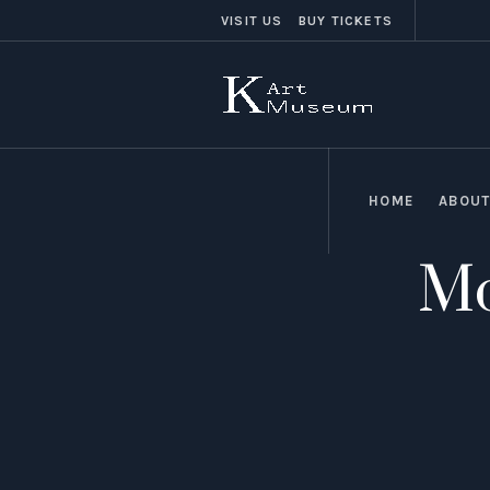
VISIT US
BUY TICKETS
HOME
ABOUT
Mo