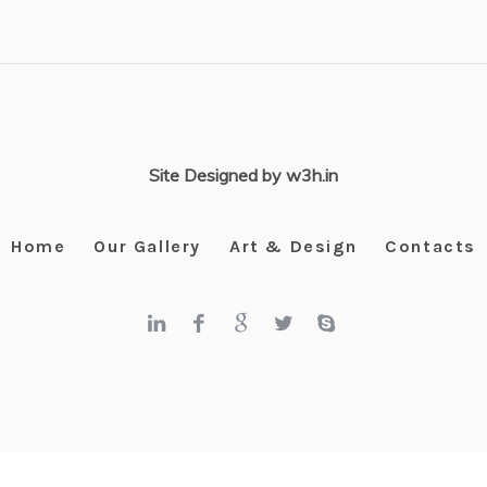
Site Designed by w3h.in
Home
Our Gallery
Art & Design
Contacts
Kangra Art Museum © 2025 / All Rights Reserved