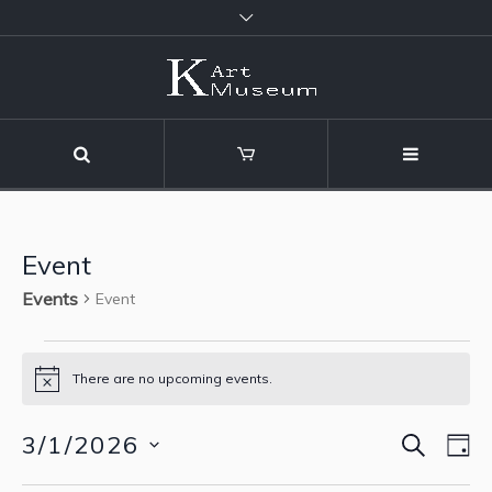
Event
Events
Event
Events
There are no upcoming events.
Notice
for
SEARCH
3/1/2026
Event
Eve
D
March
Vie
Select