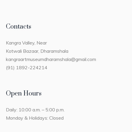
Contacts
Kangra Valley, Near
Kotwali Bazaar, Dharamshala
kangraartmuseumdharamshala@gmail.com
(91) 1892-224214
Open Hours
Daily: 10:00 a.m. – 5:00 p.m.
Monday & Holidays: Closed