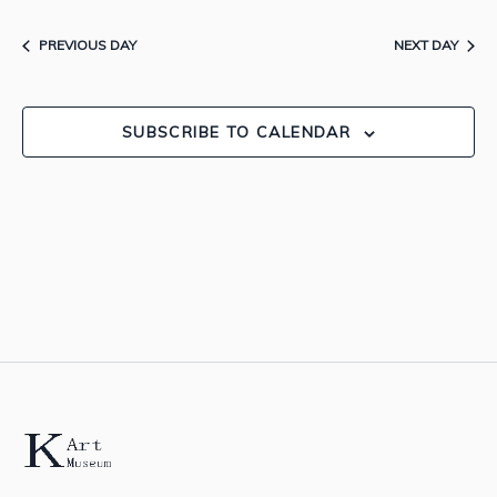
Searc
1,
Nav
date.
and
PREVIOUS DAY
NEXT DAY
2026
View
SUBSCRIBE TO CALENDAR
Navig