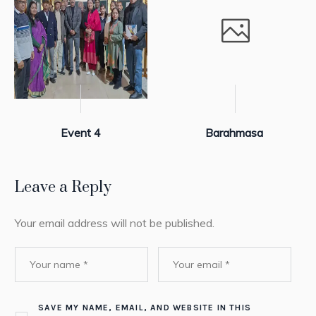
Event 4
Barahmasa
Leave a Reply
Your email address will not be published.
SAVE MY NAME, EMAIL, AND WEBSITE IN THIS