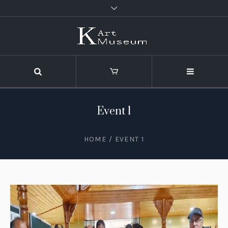
Event 1
HOME
/
EVENT 1