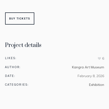
BUY TICKETS
Project details
LIKES:
6
AUTHOR:
Kangra Art Museum
DATE:
February 8, 2026
CATEGORIES:
Exhibition