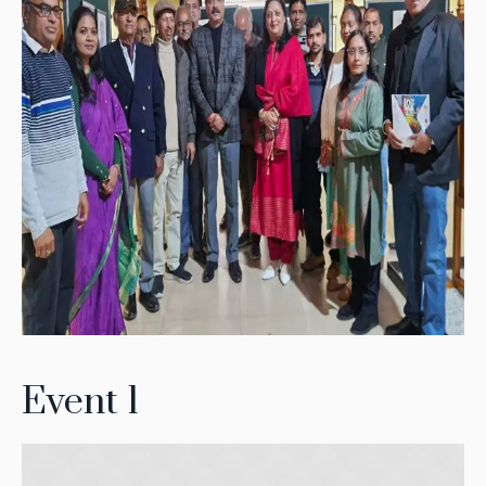
Event 1