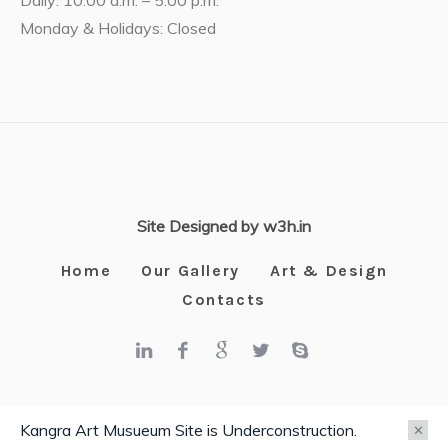
Daily: 10:00 a.m. – 5:00 p.m.
Monday & Holidays: Closed
Site Designed by w3h.in
Home
Our Gallery
Art & Design
Contacts
Kangra Art Museum © 2025 / All Rights Reserved
Kangra Art Musueum Site is Underconstruction.