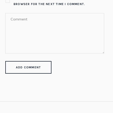
BROWSER FOR THE NEXT TIME I COMMENT.