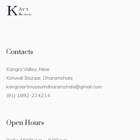
Contacts
Kangra Valley, Near
Kotwali Bazaar, Dharamshala
kangraartmuseumdharamshala@gmail.com
(91) 1892-224214
Open Hours