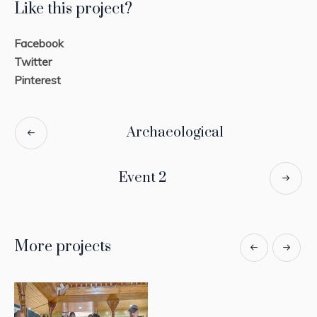
Like this project?
Facebook
Twitter
Pinterest
Archaeological
Event 2
More projects