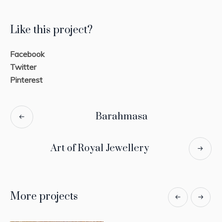
Like this project?
Facebook
Twitter
Pinterest
Barahmasa
Art of Royal Jewellery
More projects