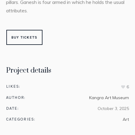
pillars. Ganesh is four armed in which he holds the usual
attributes.
BUY TICKETS
Project details
LIKES:
6
AUTHOR:
Kangra Art Museum
DATE:
October 3, 2025
CATEGORIES:
Art