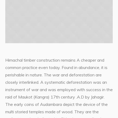
Himachal timber construction remains A cheaper and
common practice even today. Found in abundance, it is
perishable in nature. The war and deforestation are
closely interlinked. A systematic deforestation was an
instrument of war and was employed with success in the
raid of Maukot (Kangra) 17th century .A.D by Jahagir.
The early coins of Audambara depict the device of the
multi storied temples made of wood. They are the