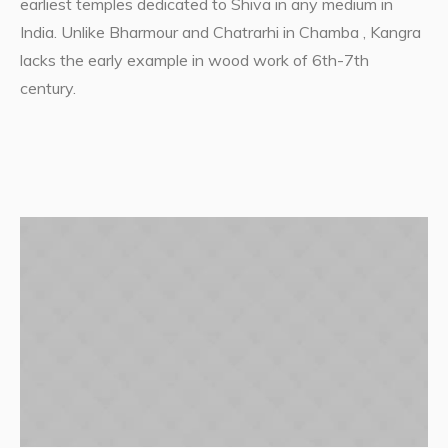
earliest temples dedicated to Shiva in any medium in
India. Unlike Bharmour and Chatrarhi in Chamba , Kangra
lacks the early example in wood work of 6th-7th
century.