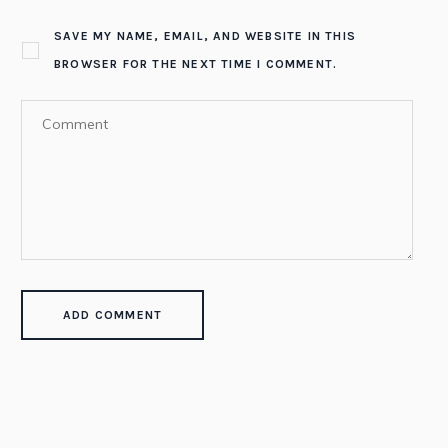
SAVE MY NAME, EMAIL, AND WEBSITE IN THIS
BROWSER FOR THE NEXT TIME I COMMENT.