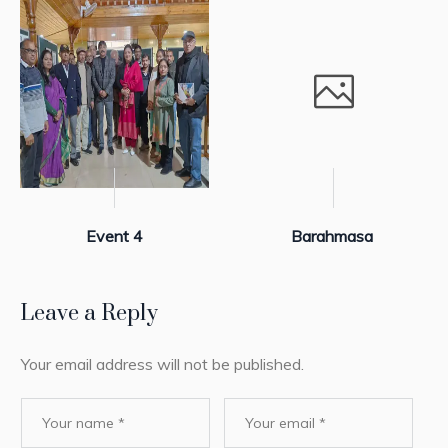
Event 4
Barahmasa
Leave a Reply
Your email address will not be published.