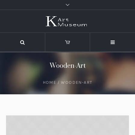
Wooden-Art
HOME
/
WOODEN-ART