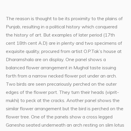
The reason is thought to be its proximity to the plains of
Punjab, resulting in a political history which conquered
the history of art. But examples of later period (17th
cent 18th cent A.D) are in plenty and two specimens of
exquisite quality, procured from artist O.P.Tak’s house at
Dharamshala are on display. One panel shows a
balanced flower arrangement in Mughal taste issuing
forth from a narrow necked flower pot under an arch.
Two birds are seen precariously perched on the outer
edges of the flower port. They turn their heads (viprit-
mukhi) to peck at the cracks. Another panel shows the
similar flower arrangement but the bird is perched on the
flower tree. One of the panels show a cross legged
Ganesha seated underneath an arch resting on slim lotus