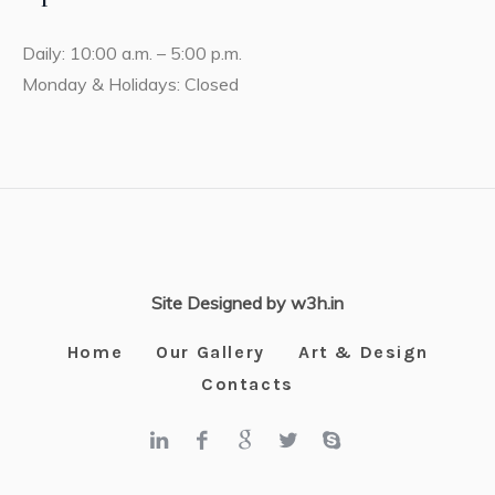
Daily: 10:00 a.m. – 5:00 p.m.
Monday & Holidays: Closed
Site Designed by w3h.in
Home
Our Gallery
Art & Design
Contacts