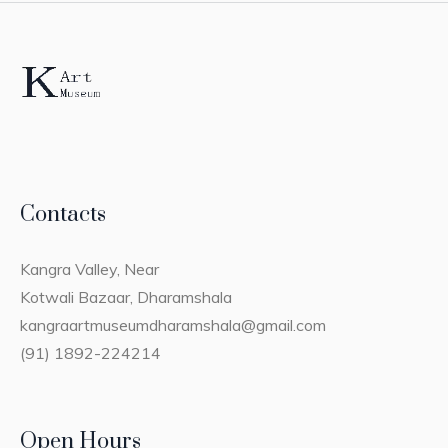
Contacts
Kangra Valley, Near
Kotwali Bazaar, Dharamshala
kangraartmuseumdharamshala@gmail.com
(91) 1892-224214
Open Hours